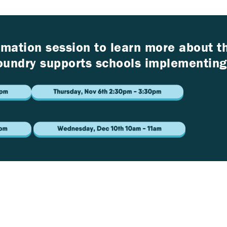
ormation session to learn more about 
undry supports schools implementing