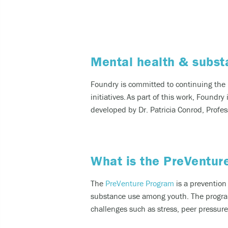
Expe
Taki
Mental health & subst
You can 
Call
Found
ry
i
s committ
ed to con
tinuing th
e
cult
initiatives.
As part of this work
, Foundry
developed by Dr. Patricia Conrod, Profess
call
SMS
like
What is the PreVentur
For other
The
PreVenture Program
is a prevention
substance use among youth. The program 
challenges such as stress, peer pressure