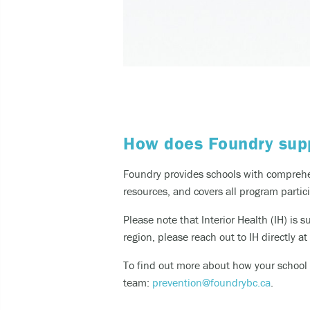
How does Foundry supp
Foundry provides schools with comprehen
resources, and covers all program partic
Please note that Interior Health (IH) is 
region, please reach out to IH directly at
To find out more about how your school c
team:
prevention@foundrybc.ca
.