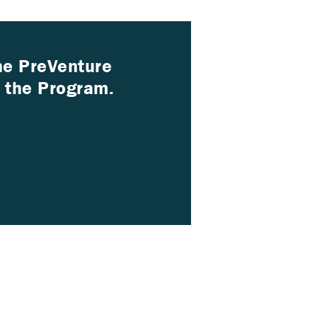
the PreVenture
 the Program.