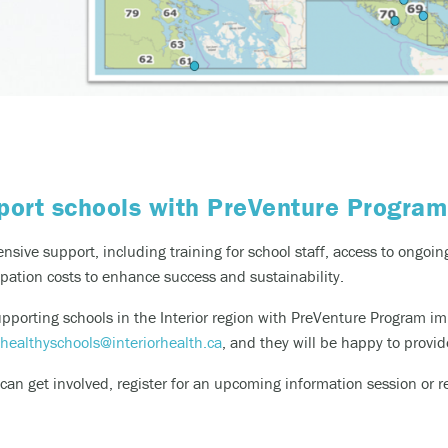
ort schools with PreVenture Progra
sive support, including training for school staff, access to ongo
ipation costs to enhance success and sustainability.
supporting schools in the Interior region with
PreVenture
Program im
healthyschools@interiorhealth.ca
,
and they will be happy to provid
an get involved, register for an upcoming information session or re