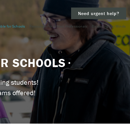
Need urgent help?
ble for Schools
Resources for School Professionals
Balancing Our Minds
clear
OR SCHOOLS
– 911.
ing students!
ams offered!
 and/or
ious