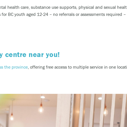
ntal health care, substance use supports, physical and sexual heal
or BC youth aged 12-24 – no referrals or assessments required – bo
y centre near you!
ss the province
, offering free access to multiple service in one loc