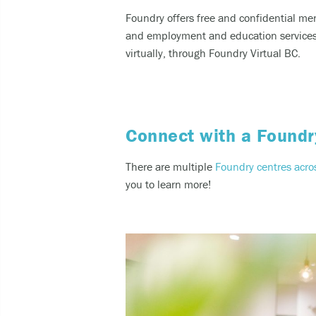
Foundry offers free and confidential me
and employment and education services f
virtually, through Foundry Virtual BC.
Connect with a Foundr
There are multiple
Foundry centres acro
you to learn more!