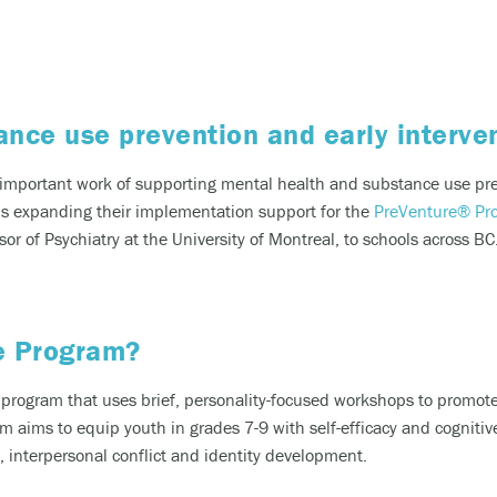
riencing an alcohol or any other drug overdose.
ng a dangerous combination of substances (like medications and a
ance use prevention and early interv
also
 or text
9-8-8
to have access to 24/7 bilingual, trauma-informe
 important work of supporting mental health and substance use pre
urally appropriate suicide prevention support.
 is expanding
their
implementation support for the
PreVenture
® Pr
or of Psychiatry at the University of Montreal,
to
schools across BC
 the crisis line at
1-800-784-2433
/Text Kids Help Phone by texting CONNECT to 686868, if you 
 to stop the conversation text STOP
e Program?
 phone, chat or text support options, visit our
Get Support
section.
 program that uses brief, personality-focused workshops to promo
aims to equip youth in grades 7-9 with self-efficacy and cogniti
, interpersonal conflict and identity development.