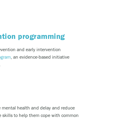
lcohol).
ention programming
d, and
vention and early intervention
ogram
,
an evidence-based
initiative
.
would
te mental health and delay and reduce
ve skills to help them cope with common