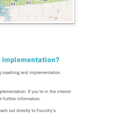
m implementation?
ing coaching and implementation
plementation. If
you’re
in the interior
e further information.
ach out directly to Foundry’s