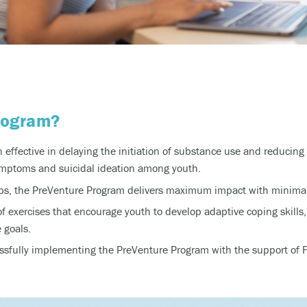
rogram?
effective in delaying the initiation of substance use and reducing 
mptoms and suicidal ideation among youth.
hops, the PreVenture Program delivers maximum impact with minim
of exercises that encourage youth to develop adaptive coping skills,
 goals.
sfully implementing the PreVenture Program with the support of Fo