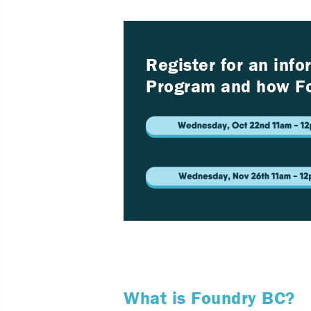
Register for an inf
Program and how Fo
What is Foundry BC?