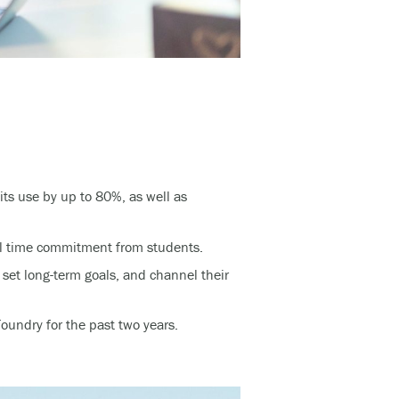
its use by up to 80%, as well as
al time commitment from students.
 set long-term goals, and channel their
undry for the past two years.