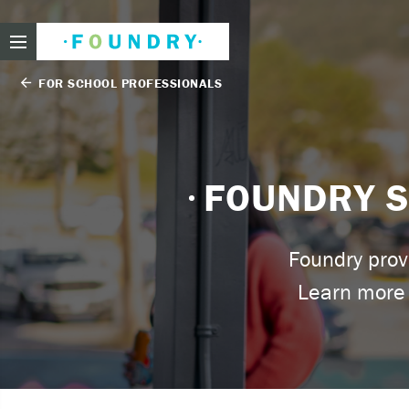
Foundry
FOR SCHOOL PROFESSIONALS
arrow_back
Need
FOUNDRY S
If you f
Foundry prov
These ar
Learn more 
Thin
Feel
beli
Beco
har