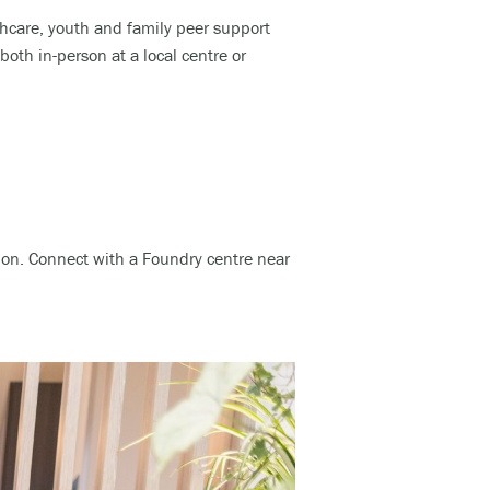
thcare, youth and family peer support
th in-person at a local centre or
ation. Connect with a Foundry centre near