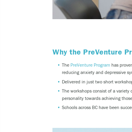
Why the PreVenture P
The
PreVenture Program
has proven 
reducing
anxiety and depressive
sy
Delivered in just two short works
The workshops consist of a variety 
personality towards achieving those
Schools across BC have been succes