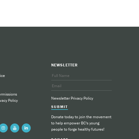
loading and faxing the referral
.ca/vape-free-quitting
.
NEWSLETTER
ice
ermissions
Newsletter Privacy Policy
vacy Policy
SUBMIT
Donate today to join the movement
to help empower BC's young
people to forge healthy futures!