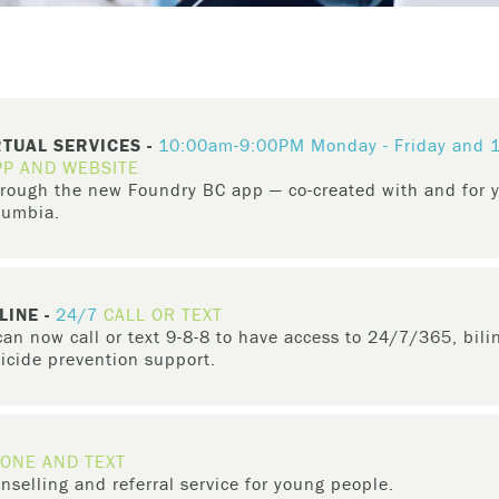
RTUAL SERVICES -
10:00am-9:00PM Monday - Friday and
PP AND WEBSITE
through the new Foundry BC app — co-created with and for
olumbia.
ir caregivers
can access same day virtual services or schedule a vi
 care
, get support with
employment
, access
groups & workshops
, 
LINE -
24/7
CALL OR TEXT
n now call or text 9-8-8 to have access to 24/7/365, bili
uicide prevention support.
ental health crisis and suicide prevention helpline that provides ur
nd territory across the country.
ONE AND TEXT
ost hope and are struggling to cope, if you are dealing with thoughts 
nselling and referral service for young people.