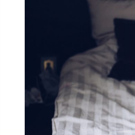
Expe
Taki
You can 
Call
cult
call
SMS
like
For other