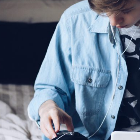
riencing an alcohol or any other drug overdose.
ng a dangerous combination of substances (like medications and a
also
 or text
9-8-8
to have access to 24/7 bilingual, trauma-informe
urally appropriate suicide prevention support.
 the crisis line at
1-800-784-2433
/Text Kids Help Phone by texting CONNECT to 686868, if you 
 to stop the conversation text STOP
 phone, chat or text support options, visit our
Get Support
section.