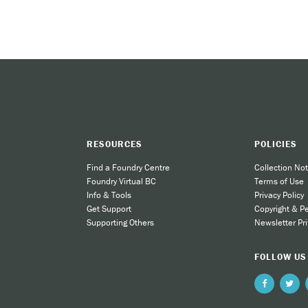
wo ways:
n refer interested patients to the Smoking Cessation Clinic by down
ce vaping, check out QuitNow’s youth vaping mini-site at
www.quitnow
RESOURCES
POLICIES
Find a Foundry Centre
Collection Not
Foundry Virtual BC
Terms of Use
Info & Tools
Privacy Policy
Get Support
Copyright & P
Supporting Others
Newsletter Pri
FOLLOW US