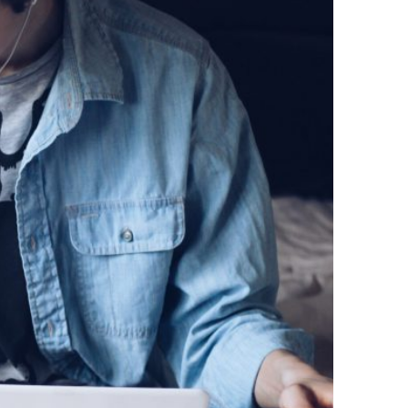
lcohol).
d, and
would