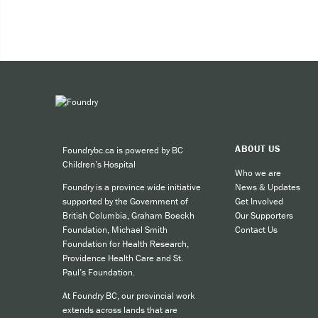
You can access a Quit Coach in t
Health care professionals ca
form to 604-297-9670.
Call by phone
Live chat online
If you’re looking to quit or redu
ABOUT US
Foundrybc.ca is powered by BC
Children’s Hospital
Who we are
News & Updates
Foundry is a province wide initiative
Get Involved
supported by the Government of
Our Supporters
British Columbia, Graham Boeckh
Contact Us
Foundation, Michael Smith
Foundation for Health Research,
Providence Health Care and St.
Paul’s Foundation.
At Foundry BC, our provincial work
extends across lands that are