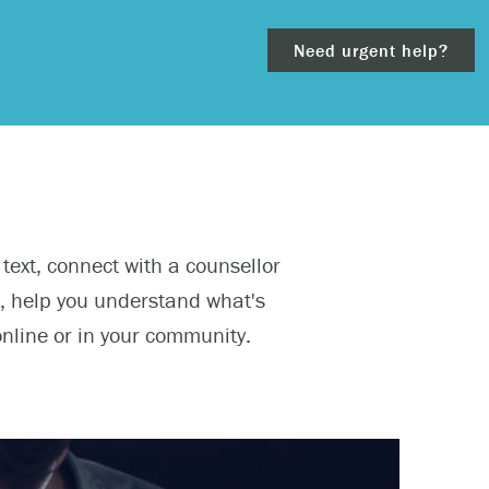
Need urgent help?
clear
 text, connect with a counsellor
– 911.
s, help you understand what's
online or in your community.
 and/or
ious