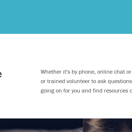
 urgent help?
e
Whether it's by phone, online chat or
ind yourself in need of immediate help, call Emergency Services 
or trained volunteer to ask question
e examples of situations that you should seek immediate help:
going on for you and find resources 
king about ending your life or trying to end your life.
ing scared because you’re experiencing sensations that aren’t real
efs that can’t possibly be true.
ming unable to care for yourself, and it’s putting you at risk of ser
m.