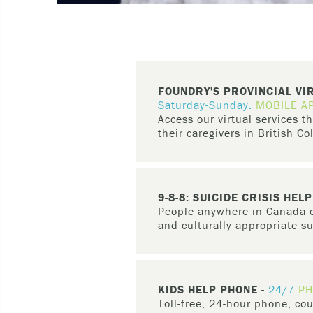
FOUNDRY'S PROVINCIAL VI
Saturday-Sunday.
MOBILE A
Access our virtual services 
their caregivers in British C
Young people aged 12-24 and the
find
peer support
, access
primary
resources.
9-8-8: SUICIDE CRISIS HELP
People anywhere in Canada ca
and culturally appropriate s
9-8-8
is a three-digit, national m
text to people in every province a
KIDS HELP PHONE -
24/7
PH
If you are feeling like you have l
Toll-free, 24-hour phone, cou