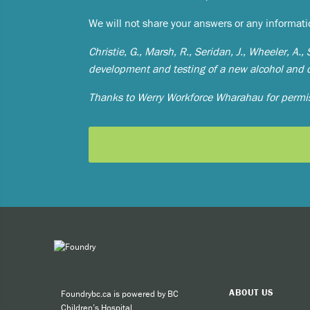
Expe
We will not share your answers or any informat
Taki
Christie, G., Marsh, R., Seridan, J., Wheeler, A.
development and testing of a new alcohol and
You can 
Thanks to Werry Workforce Wharahau for permis
Call
cult
call
SMS
BACK
BACK
BACK
BACK
BACK
BACK
BACK
BACK
BACK
BACK
BACK
BACK
BACK
BACK
BACK
BACK
arrow_back
arrow_back
arrow_back
arrow_back
arrow_back
arrow_back
arrow_back
arrow_back
arrow_back
arrow_back
arrow_back
arrow_back
arrow_back
arrow_back
arrow_back
arrow_back
like
For other
ABOUT US
Foundrybc.ca is powered by BC
Children’s Hospital