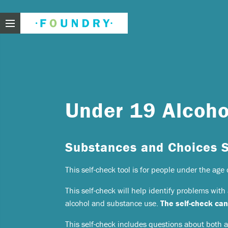
Foundry
Need
Under 19 Alcoho
If you f
Substances and Choices 
These ar
This self-check tool is for people under the age 
Thin
Feel
This self-check will help identify problems wit
beli
alcohol and substance use.
The self-check can
Beco
This self-check includes questions about both
har