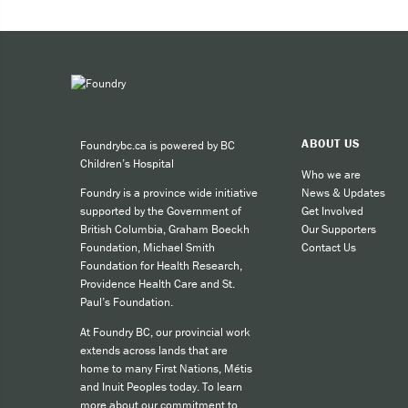
Expe
Taki
You can 
ABOUT US
Foundrybc.ca is powered by BC
Call
Children’s Hospital
cult
Who we are
News & Updates
Foundry is a province wide initiative
call
Get Involved
supported by the Government of
SMS
Our Supporters
British Columbia, Graham Boeckh
Contact Us
Foundation, Michael Smith
like
Foundation for Health Research,
Providence Health Care and St.
Paul’s Foundation.
For other
At Foundry BC, our provincial work
extends across lands that are
home to many First Nations, Métis
and Inuit Peoples today. To learn
more about our commitment to