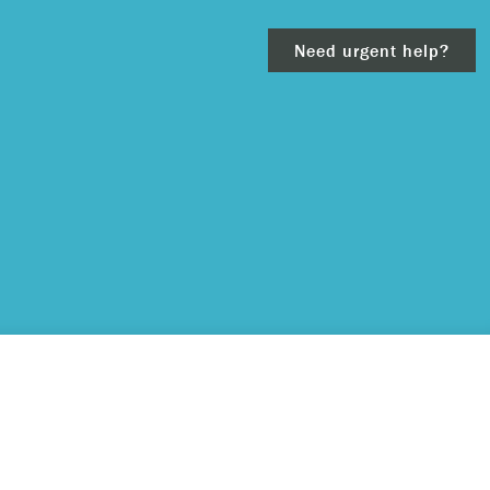
Need urgent help?
clear
– 911.
 and/or
ious