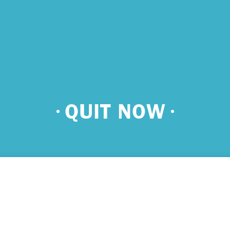
 urgent help?
QUIT NOW
ind yourself in need of immediate help, call Emergency Services 
e examples of situations that you should seek immediate help:
king about ending your life or trying to end your life.
ing scared because you’re experiencing sensations that aren’t real
efs that can’t possibly be true.
ming unable to care for yourself, and it’s putting you at risk of ser
m.