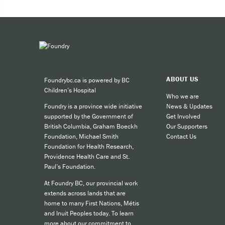
Expe
Taki
You can 
ABOUT US
Foundrybc.ca is powered by BC
Call
Children’s Hospital
cult
Who we are
News & Updates
Foundry is a province wide initiative
call
Get Involved
supported by the Government of
SMS
Our Supporters
British Columbia, Graham Boeckh
Contact Us
Foundation, Michael Smith
like
Foundation for Health Research,
Providence Health Care and St.
Paul’s Foundation.
For other
At Foundry BC, our provincial work
extends across lands that are
home to many First Nations, Métis
and Inuit Peoples today. To learn
more about our commitment to