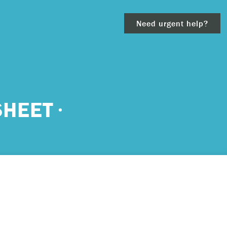
Need urgent help?
clear
SHEET
– 911.
 and/or
ious