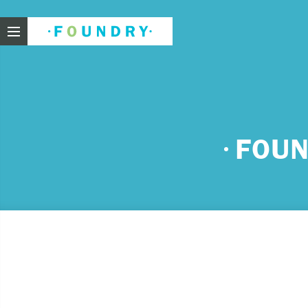
Foundry
Need
FOUN
If you f
These ar
Thin
Feel
beli
Beco
har