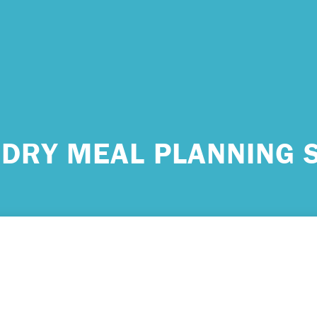
 urgent help?
DRY MEAL PLANNING 
ind yourself in need of immediate help, call Emergency Services 
e examples of situations that you should seek immediate help:
king about ending your life or trying to end your life.
ing scared because you’re experiencing sensations that aren’t real
efs that can’t possibly be true.
ming unable to care for yourself, and it’s putting you at risk of ser
m.