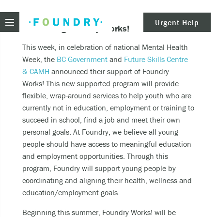
Foundry
Urgent Help
Introducing Foundry Works!
clear
Need urgent help?
This week, in celebration of national Mental Health
Week, the
BC Government
and
Future Skills Centre
& CAMH
announced their support of Foundry
Works! This new supported program will provide
If you find yourself in need of immediate help,
flexible, wrap-around services to help youth who are
call Emergency Services – 911.
currently not in education, employment or training to
succeed in school, find a job and meet their own
These are examples of situations that you should
personal goals. At Foundry, we believe all young
seek immediate help:
people should have access to meaningful education
Thinking about ending your life or trying to end
and employment opportunities. Through this
your life.
program, Foundry will support young people by
Feeling scared because you’re experiencing
coordinating and aligning their health, wellness and
sensations that aren’t real and/or beliefs that
education/employment goals.
can’t possibly be true.
Beginning this summer, Foundry Works! will be