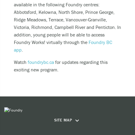
Becoming unable to care for yourself, and it’s
available in the following Foundry centres:
putting you at risk of serious harm.
Abbotsford, Kelowna, North Shore, Prince George,
Experiencing an alcohol or any other drug
Ridge Meadows, Terrace, Vancouver-Granville,
overdose.
Victoria, Richmond, Campbell River and Penticton. In
addition, young people will be able to access
Taking a dangerous combination of substances
Foundry Works! virtually through the
Foundry BC
(like medications and alcohol).
app
.
You can also
Watch
foundrybc.ca
for updates regarding this
exciting new program.
Call or text
9-8-8
to have access to 24/7
bilingual, trauma-informed, and culturally
appropriate suicide prevention support.
call the crisis line at
1-800-784-2433
SMS/Text Kids Help Phone by texting
CONNECT to 686868, if you would like to stop
keyboard_arrow_down
SITE MAP
the conversation text STOP