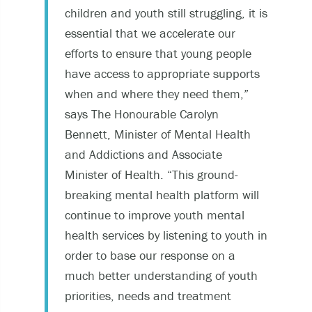
children and youth still struggling, it is
essential that we accelerate our
efforts to ensure that young people
have access to appropriate supports
when and where they need them,”
says The Honourable Carolyn
Bennett, Minister of Mental Health
and Addictions and Associate
Minister of Health. “This ground-
breaking mental health platform will
continue to improve youth mental
health services by listening to youth in
order to base our response on a
much better understanding of youth
priorities, needs and treatment