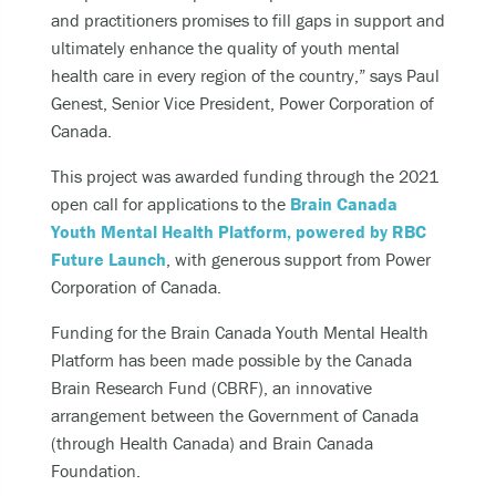
and practitioners promises to fill gaps in support and
ultimately enhance the quality of youth mental
health care in every region of the country,” says Paul
Genest, Senior Vice President, Power Corporation of
Canada.
This project was awarded funding through the 2021
open call for applications to the
Brain Canada
Youth Mental Health Platform, powered by RBC
Future Launch
, with generous support from Power
Corporation of Canada.
Funding for the Brain Canada Youth Mental Health
Platform has been made possible by the Canada
Brain Research Fund (CBRF), an innovative
arrangement between the Government of Canada
(through Health Canada) and Brain Canada
Foundation.