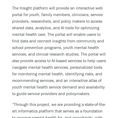
The Insight platform will provide an interactive web
portal for youth, family members, clinicians, service
providers, researchers, and policy makers to access
shared data, analytics, and AI tools for optimizing
mental health care. The portal will enable users to
find data and connect insights from community and
school prevention programs, youth mental health
services, and clinical research studies. The portal will
also provide access to AI-based services to help users
navigate mental health services, personalized tools
for monitoring mental health, identifying risks, and
recommending services, and an interactive atlas of
youth mental health service demand and availability
to guide service providers and policymakers.
“Through this project, we are providing a state-of-the-
art informatics platform that serves as a foundation
to improve mental health for, and importantly, with