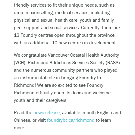
friendly services to fit their unique needs, such as
For other phone, chat or text support options, visit
drop-in counselling, medical services; including
our
Get Support
section.
physical and sexual health care, youth and family
peer support and social services. Currently, there are
13 Foundry centres open throughout the province
with an additional 10 new centres in development.
We congratulate Vancouver Coastal Health Authority
(VCH), Richmond Addictions Services Society (RASS)
and the numerous community partners​​​​​​ who played
an instrumental role in bringing Foundry to
Richmond! We are so excited to see Foundry
Richmond officially open its doors and welcome
youth and their caregivers.
Read the
news release
, available in both English and
Chinese, or visit
foundrybc.ca/richmond
to learn
more.