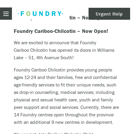
Foundry
Urgent Help
Foundry Cariboo Chilcotin – Now Open!
clear
Need urgent help?
Foundry Cariboo-Chilcotin – Now Open!
We are excited to announce that Foundry
Cariboo Chilcotin has opened its doors in Williams
If you find yourself in need of immediate help,
Lake – 51, 4th Avenue South!
call Emergency Services – 911.
Foundry Cariboo Chilcotin provides young people
These are examples of situations that you should
ages 12-24 and their families, free and confidential
seek immediate help:
age-friendly services to fit their unique needs, such
as drop-in counselling, medical services; including
Thinking about ending your life or trying to end
physical and sexual health care, youth and family
your life.
peer support and social services. Currently, there are
Feeling scared because you’re experiencing
14 Foundry centres open throughout the province
sensations that aren’t real and/or beliefs that
with an additional 9 new centres in development.
can’t possibly be true.