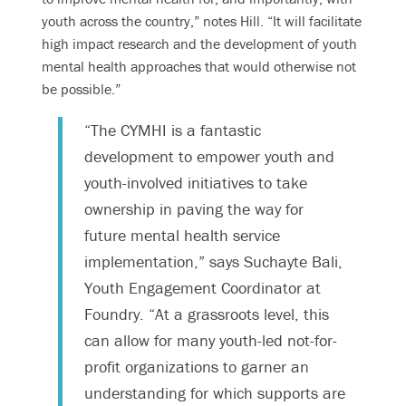
youth across the country,” notes Hill. “It will facilitate
high impact research and the development of youth
mental health approaches that would otherwise not
be possible.”
“The CYMHI is a fantastic
development to empower youth and
youth-involved initiatives to take
ownership in paving the way for
future mental health service
implementation,” says Suchayte Bali,
Youth Engagement Coordinator at
Foundry. “At a grassroots level, this
can allow for many youth-led not-for-
profit organizations to garner an
understanding for which supports are