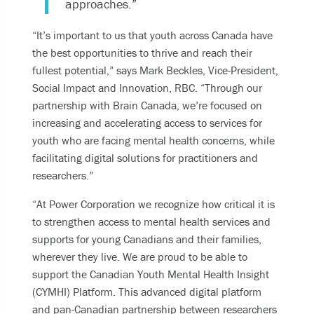
approaches.”
“It’s important to us that youth across Canada have
the best opportunities to thrive and reach their
fullest potential,” says Mark Beckles, Vice-President,
Social Impact and Innovation, RBC. “Through our
partnership with Brain Canada, we’re focused on
increasing and accelerating access to services for
youth who are facing mental health concerns, while
facilitating digital solutions for practitioners and
researchers.”
“At Power Corporation we recognize how critical it is
to strengthen access to mental health services and
supports for young Canadians and their families,
wherever they live. We are proud to be able to
support the Canadian Youth Mental Health Insight
(CYMHI) Platform. This advanced digital platform
and pan-Canadian partnership between researchers