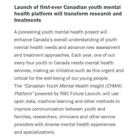
Launch of first-ever Canadian youth mental
health platform will transform research and
treatments
A pioneering youth mental health project will
enhance Canada’s overall understanding of youth
mental health needs and advance new assessment
and treatment approaches. Each year, one of out
every four youth in Canada needs mental health
services, making an initiative such as this urgent and
critical for the well-being of our young people.
The
“Canadian Youth Mental Health Insight (CYMHI)
Platform”
powered by RBC Future Launch
,
will use
open data, machine learning and other methods to
improve communication between youth and
families, researchers, clinicians and other service
providers with diverse mental health experiences
and specializations.