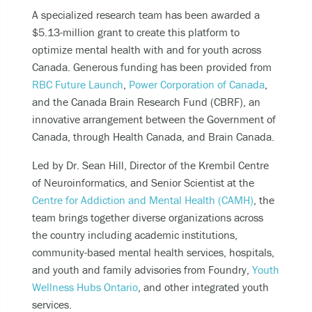
A specialized research team has been awarded a
$5.13-million grant to create this platform to
optimize mental health with and for youth across
Canada. Generous funding has been provided from
RBC Future Launch
,
Power Corporation of Canada
,
and the Canada Brain Research Fund (CBRF), an
innovative arrangement between the Government of
Canada, through Health Canada, and Brain Canada.
Led by Dr. Sean Hill, Director of the Krembil Centre
of Neuroinformatics, and Senior Scientist at the
Centre for Addiction and Mental Health (CAMH)
, the
team brings together diverse organizations across
the country including academic institutions,
community-based mental health services, hospitals,
and youth and family advisories from Foundry,
Youth
Wellness Hubs Ontario
, and other integrated youth
services.