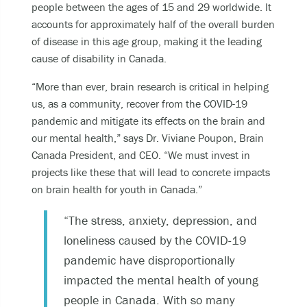
people between the ages of 15 and 29 worldwide. It
accounts for approximately half of the overall burden
of disease in this age group, making it the leading
cause of disability in Canada.
“More than ever, brain research is critical in helping
us, as a community, recover from the COVID-19
pandemic and mitigate its effects on the brain and
our mental health,” says Dr. Viviane Poupon, Brain
Canada President, and CEO. “We must invest in
projects like these that will lead to concrete impacts
on brain health for youth in Canada.”
“The stress, anxiety, depression, and
loneliness caused by the COVID-19
pandemic have disproportionally
impacted the mental health of young
people in Canada. With so many