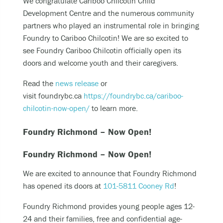
We congratulate Cariboo Chilcotin Child
Becoming unable to care for yourself, and it’s
Development Centre and the numerous community
putting you at risk of serious harm.
partners​​​​​​ who played an instrumental role in bringing
Experiencing an alcohol or any other drug
Foundry to Cariboo Chilcotin! We are so excited to
overdose.
see Foundry Cariboo Chilcotin officially open its
Taking a dangerous combination of substances
doors and welcome youth and their caregivers.
(like medications and alcohol).
Read the
news release
or
visit foundrybc.ca
https://foundrybc.ca/cariboo-
You can also
chilcotin-now-open/
to learn more.
Call or text
9-8-8
to have access to 24/7
Foundry Richmond – Now Open!
bilingual, trauma-informed, and culturally
appropriate suicide prevention support.
Foundry Richmond – Now Open!
call the crisis line at
1-800-784-2433
We are excited to announce that Foundry Richmond
SMS/Text Kids Help Phone by texting
has opened its doors at
101-5811 Cooney Rd
!
CONNECT to 686868, if you would like to stop
the conversation text STOP
Foundry Richmond provides young people ages 12-
24 and their families, free and confidential age-