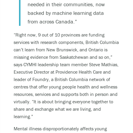
needed in their communities, now
backed by machine learning data
from across Canada.”
“Right now, 9 out of 10 provinces are funding
services with research components, British Columbia
can’t learn from New Brunswick, and Ontario is
missing evidence from Saskatchewan and so on,”
says CYMHI leadership team member Steve Mathias,
Executive Director at Providence Health Care and
leader of Foundry, a British Columbia network of
centres that offer young people health and wellness
resources, services and supports both in person and
virtually. “It is about bringing everyone together to
share and exchange what we are living, and
learning.”
Mental illness disproportionately affects young