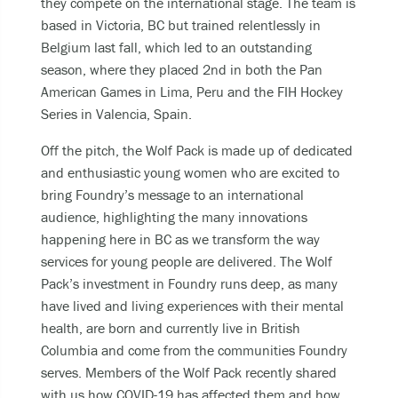
they compete on the international stage. The team is
Becoming unable to care for yourself, and it’s
based in Victoria, BC but trained relentlessly in
putting you at risk of serious harm.
Belgium last fall, which led to an outstanding
Experiencing an alcohol or any other drug
season, where they placed 2
nd
in both the Pan
overdose.
American Games in Lima, Peru and the FIH Hockey
Taking a dangerous combination of substances
Series in Valencia, Spain.
(like medications and alcohol).
Off the pitch, the Wolf Pack is made up of dedicated
and enthusiastic young women who are excited to
You can also
bring Foundry’s message to an international
Call or text
9-8-8
to have access to 24/7
audience, highlighting the many innovations
bilingual, trauma-informed, and culturally
happening here in BC as we transform the way
appropriate suicide prevention support.
services for young people are delivered. The Wolf
Pack’s investment in Foundry runs deep, as many
call the crisis line at
1-800-784-2433
have lived and living experiences with their mental
SMS/Text Kids Help Phone by texting
health, are born and currently live in British
CONNECT to 686868, if you would like to stop
Columbia and come from the communities Foundry
the conversation text STOP
serves.
Members of the Wolf Pack recently shared
with us how COVID-19 has affected them and how