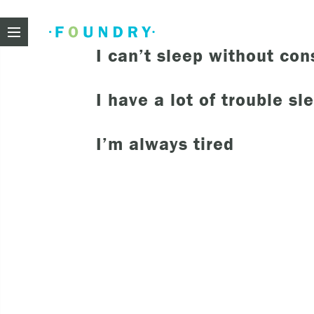
Foundry
I can’t sleep without co
I have a lot of trouble sl
Need
I’m always tired
If you f
These ar
Thin
Feel
beli
Beco
har