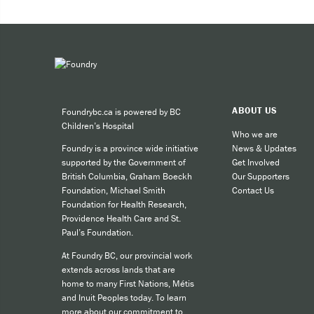
Expe
Taki
You can 
ABOUT US
Foundrybc.ca is powered by BC
Call
Children’s Hospital
cult
Who we are
News & Updates
Foundry is a province wide initiative
call
Get Involved
supported by the Government of
SMS
Our Supporters
British Columbia, Graham Boeckh
Contact Us
Foundation, Michael Smith
like
Foundation for Health Research,
Providence Health Care and St.
Paul’s Foundation.
For other
At Foundry BC, our provincial work
extends across lands that are
home to many First Nations, Métis
and Inuit Peoples today. To learn
more about our commitment to