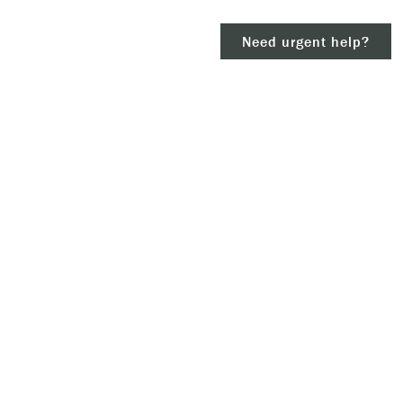
Need urgent help?
clear
– 911.
 and/or
ious