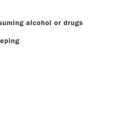
nsuming alcohol or drugs
eeping
 urgent help?
ind yourself in need of immediate help, call Emergency Services 
e examples of situations that you should seek immediate help:
king about ending your life or trying to end your life.
ing scared because you’re experiencing sensations that aren’t real
efs that can’t possibly be true.
ming unable to care for yourself, and it’s putting you at risk of ser
m.