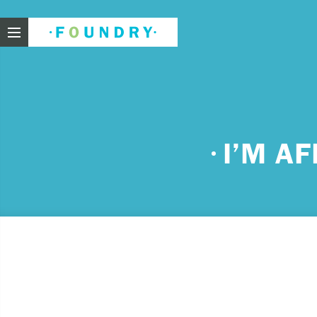
Foundry
Need
I’M A
If you f
These ar
Thin
Feel
beli
Beco
har