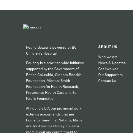
Expe
Taki
You can 
ABOUT US
Foundrybc.ca is powered by BC
Call
Children’s Hospital
cult
Who we are
News & Updates
Foundry is a province wide initiative
call
Get Involved
supported by the Government of
SMS
Our Supporters
British Columbia, Graham Boeckh
Contact Us
Foundation, Michael Smith
like
Foundation for Health Research,
Providence Health Care and St.
Paul’s Foundation.
For other
At Foundry BC, our provincial work
extends across lands that are
home to many First Nations, Métis
and Inuit Peoples today. To learn
more about our commitment to