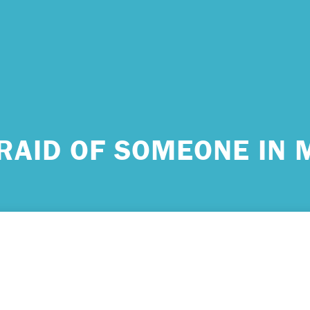
 urgent help?
FRAID OF SOMEONE IN M
ind yourself in need of immediate help, call Emergency Services 
e examples of situations that you should seek immediate help:
king about ending your life or trying to end your life.
ing scared because you’re experiencing sensations that aren’t real
efs that can’t possibly be true.
ming unable to care for yourself, and it’s putting you at risk of ser
m.