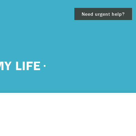
Need urgent help?
clear
Y LIFE
– 911.
 and/or
ious