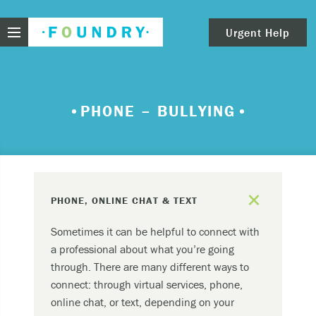
Foundry
Urgent Help
clear
Need urgent help?
PHONE – BULLYING
If you find yourself in need of immediate help,
call Emergency Services – 911.
These are examples of situations that you should
add
seek immediate help:
PHONE, ONLINE CHAT & TEXT
Thinking about ending your life or trying to end
Sometimes it can be helpful to connect with
your life.
a professional about what you’re going
Feeling scared because you’re experiencing
through. There are many different ways to
sensations that aren’t real and/or beliefs that
connect: through virtual services, phone,
can’t possibly be true.
online chat, or text, depending on your