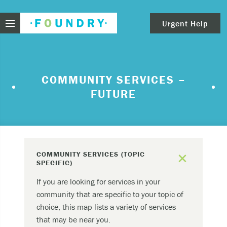
Foundry
Urgent Help
clear
Need urgent help?
COMMUNITY SERVICES –
FUTURE
If you find yourself in need of immediate help,
call Emergency Services – 911.
These are examples of situations that you should
seek immediate help:
add
COMMUNITY SERVICES (TOPIC
Thinking about ending your life or trying to end
SPECIFIC)
your life.
If you are looking for services in your
Feeling scared because you’re experiencing
community that are specific to your topic of
sensations that aren’t real and/or beliefs that
choice, this map lists a variety of services
can’t possibly be true.
that may be near you.