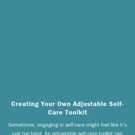
Creating Your Own Adjustable Self-
Care Toolkit
Sometimes, engaging in self-care might feel like it’s
just too hard. An adjustable self-care toolkit can