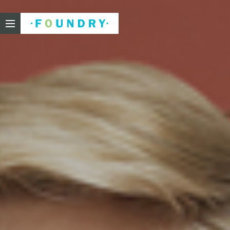
Foundry