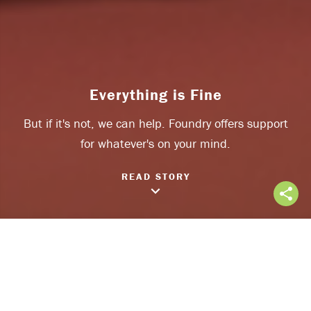
Everything is Fine
But if it's not, we can help. Foundry offers support
Share on Facebook
for whatever's on your mind.
Share on Twitter
READ STORY
keyboard_arrow_down
share
Everything is Fine
Often we say
“everything is fine”, even when it’s not. It