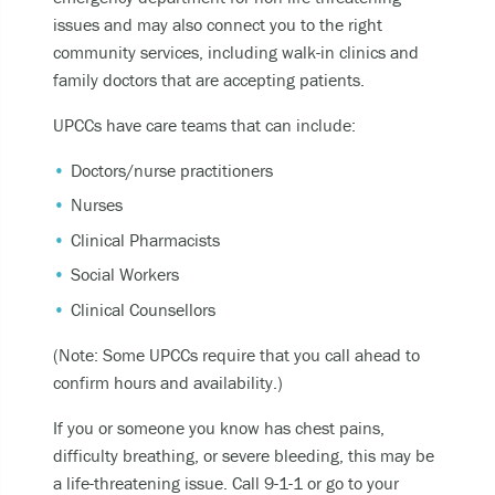
Becoming unable to care for yourself, and it’s
issues and may also connect you to the right
putting you at risk of serious harm.
community services, including walk-in clinics and
Experiencing an alcohol or any other drug
family doctors that are accepting patients.
overdose.
UPCCs have care teams that can include:
Taking a dangerous combination of substances
(like medications and alcohol).
Doctors/nurse practitioners
Nurses
You can also
Clinical Pharmacists
Call or text
9-8-8
to have access to 24/7
Social Workers
bilingual, trauma-informed, and culturally
Clinical Counsellors
appropriate suicide prevention support.
(Note: Some UPCCs require that you call ahead to
call the crisis line at
1-800-784-2433
confirm hours and availability.)
SMS/Text Kids Help Phone by texting
CONNECT to 686868, if you would like to stop
If you or someone you know has chest pains,
the conversation text STOP
difficulty breathing, or severe bleeding, this may be
a life-threatening issue. Call 9-1-1 or go to your