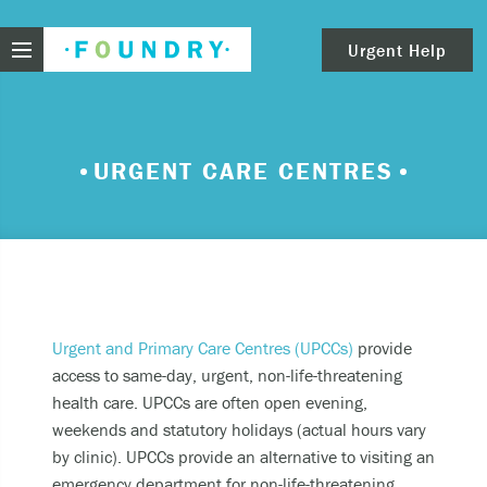
Foundry
Urgent Help
clear
Need urgent help?
URGENT CARE CENTRES
If you find yourself in need of immediate help,
call Emergency Services – 911.
These are examples of situations that you should
seek immediate help:
Thinking about ending your life or trying to end
Urgent and Primary Care Centres (UPCCs)
provide
your life.
access to same-day, urgent, non-life-threatening
health care. UPCCs are often open evening,
Feeling scared because you’re experiencing
weekends and statutory holidays (actual hours vary
sensations that aren’t real and/or beliefs that
by clinic). UPCCs provide an alternative to visiting an
can’t possibly be true.
emergency department for non-life-threatening