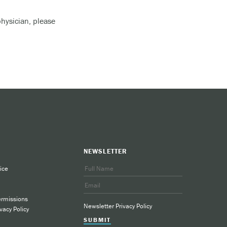
physician, please
lcohol).
d, and
would
NEWSLETTER
ice
ermissions
Newsletter Privacy Policy
vacy Policy
SUBMIT