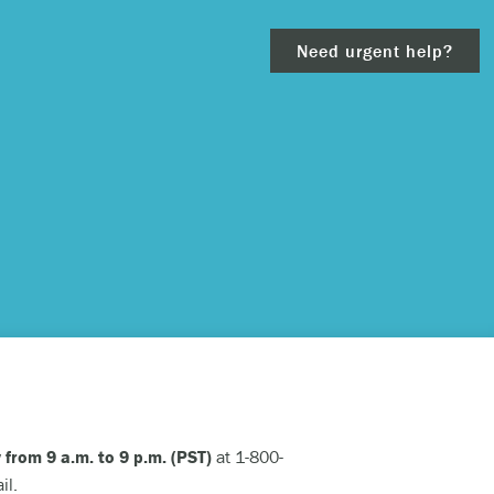
Need urgent help?
clear
– 911.
 and/or
 from 9 a.m. to 9 p.m. (PST)
at 1-800-
ious
il.