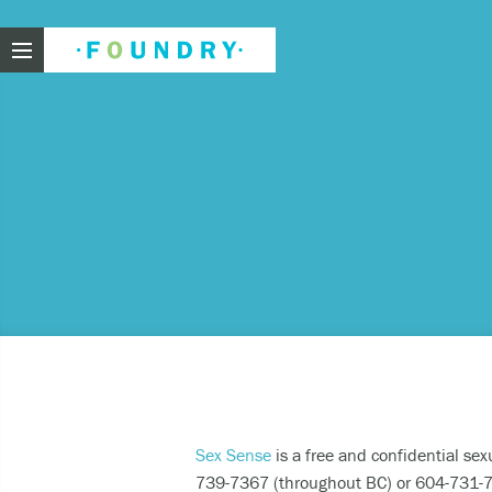
Foundry
Need
If you f
These ar
Thin
Feel
beli
Sex Sense
is a free and confidential sex
Beco
739-7367 (throughout BC) or 604-731-78
har