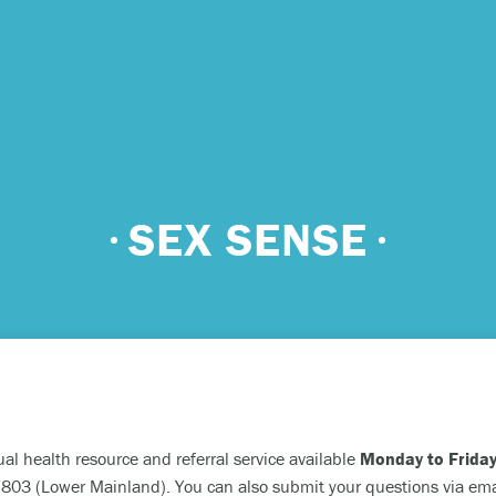
 urgent help?
SEX SENSE
ind yourself in need of immediate help, call Emergency Services 
e examples of situations that you should seek immediate help:
king about ending your life or trying to end your life.
ing scared because you’re experiencing sensations that aren’t real
efs that can’t possibly be true.
ual health resource and referral service available
Monday to Friday
ming unable to care for yourself, and it’s putting you at risk of ser
03 (Lower Mainland). You can also submit your questions via ema
m.