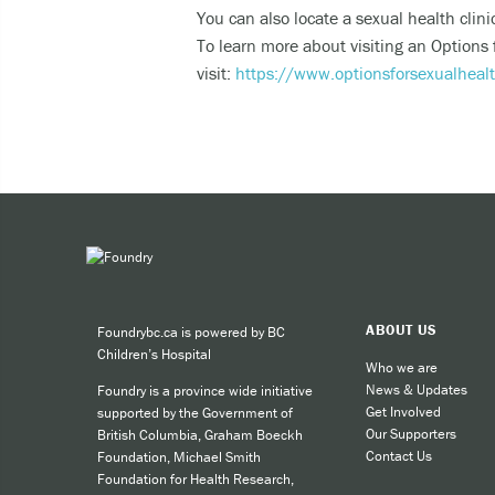
You can also locate a sexual health clin
Expe
To learn more about visiting an Options
Taki
visit:
https://www.optionsforsexualheal
You can 
Call
cult
call
SMS
like
ABOUT US
Foundrybc.ca is powered by BC
Children’s Hospital
Who we are
For other
News & Updates
Foundry is a province wide initiative
Get Involved
supported by the Government of
Our Supporters
British Columbia, Graham Boeckh
Contact Us
Foundation, Michael Smith
Foundation for Health Research,