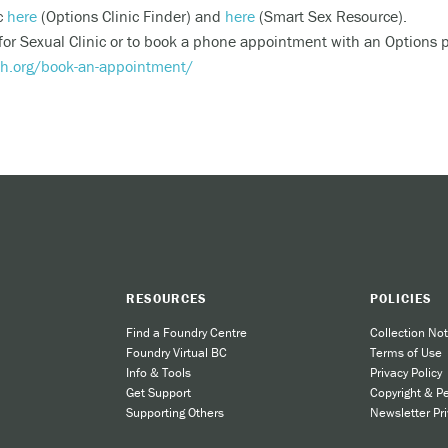
ic
here
(Options Clinic Finder) and
here
(Smart Sex Resource).
riencing an alcohol or any other drug overdose.
 for Sexual Clinic or to book a phone appointment with an Options 
ng a dangerous combination of substances (like medications and a
th.org/book-an-appointment/
also
 or text
9-8-8
to have access to 24/7 bilingual, trauma-informe
urally appropriate suicide prevention support.
 the crisis line at
1-800-784-2433
/Text Kids Help Phone by texting CONNECT to 686868, if you 
 to stop the conversation text STOP
RESOURCES
POLICIES
Find a Foundry Centre
Collection Not
 phone, chat or text support options, visit our
Get Support
section.
Foundry Virtual BC
Terms of Use
Info & Tools
Privacy Policy
Get Support
Copyright & P
Supporting Others
Newsletter Pri