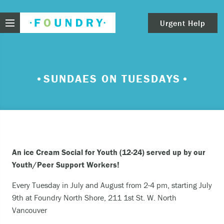
Foundry
Urgent Help
clear
Need urgent help?
SUNDAES ON TUESDAYS
If you find yourself in need of immediate help,
call Emergency Services – 911.
These are examples of situations that you should
seek immediate help:
An ice Cream Social for Youth (12-24) served up by our
Thinking about ending your life or trying to end
Youth/Peer Support Workers!
your life.
Every Tuesday in July and August from 2-4 pm, starting July
Feeling scared because you’re experiencing
9th at Foundry North Shore, 211 1st St. W. North
sensations that aren’t real and/or beliefs that
Vancouver
can’t possibly be true.