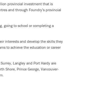
lion provincial investment that is
ntres and through Foundry’s provincial
lcohol).
, going to school or completing a
d, and
ir interests and develop the skills they
ams to achieve the education or career
would
, Surrey, Langley and Port Hardy are
orth
Shore
, Prince George, Vancouver-
am.