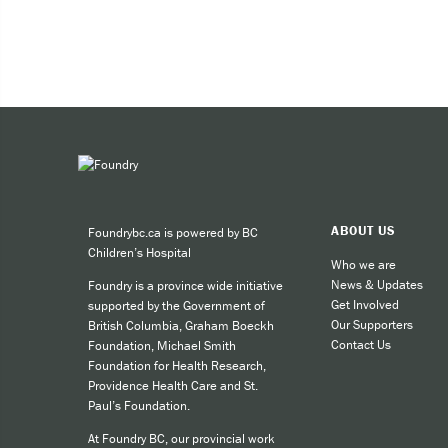
ABOUT US
Foundrybc.ca is powered by BC
Children’s Hospital
Who we are
News & Updates
Foundry is a province wide initiative
Get Involved
supported by the Government of
Our Supporters
British Columbia, Graham Boeckh
Contact Us
Foundation, Michael Smith
Foundation for Health Research,
Providence Health Care and St.
Paul’s Foundation.
At Foundry BC, our provincial work