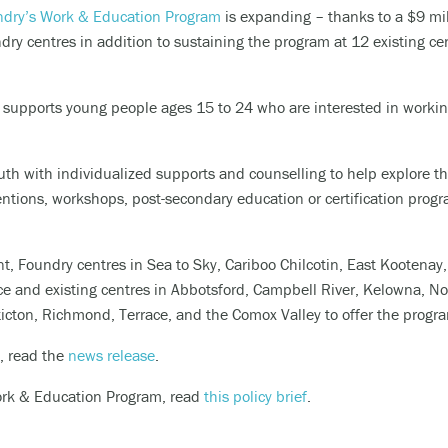
dry’s Work & Education Program
is expanding – thanks to a $9 mil
riencing an alcohol or any other drug overdose.
ry centres in addition to sustaining the program at 12 existing ce
ng a dangerous combination of substances (like medications and a
upports young people ages 15 to 24 who are interested in working
also
 or text
9-8-8
to have access to 24/7 bilingual, trauma-informe
th with individualized supports and counselling to help explore the
urally appropriate suicide prevention support.
ntions, workshops, post-secondary education or certification progr
 the crisis line at
1-800-784-2433
/Text Kids Help Phone by texting CONNECT to 686868, if you 
nt,
Foundry c
entres in
Sea to Sky
, Cariboo Chilcotin, East Kootenay
 to stop the conversation text STOP
ice and
existing centres in Abbotsford, Campbell River, Kelowna, N
ticton, Richmond, Terrace, and the
Comox Valley
to offer the progr
 phone, chat or text support options, visit our
Get Support
section.
, read the
news release
.
ork & Education Program, read
this policy brief
.