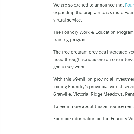
We are so excited to announce that
Foun
Expe
expanding the program to six more Found
Taki
virtual service.
The Foundry Work & Education Program s
You can 
training program.
Call
The free program provides interested you
cult
need through various one-on-one interve
call
goals they want.
SMS
With this $9-million provincial investme
like
joining
Foundry’s provincial virtual serv
Granville, Victoria, Ridge Meadows, Pen
For other
To learn more about this announcement
For more information on the Foundry W