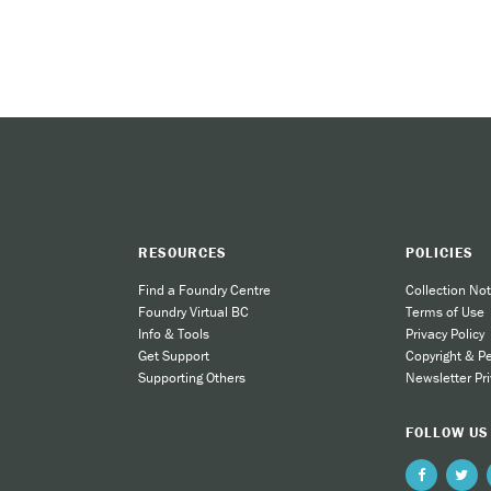
RESOURCES
POLICIES
Find a Foundry Centre
Collection Not
Foundry Virtual BC
Terms of Use
Info & Tools
Privacy Policy
Get Support
Copyright & P
Supporting Others
Newsletter Pri
FOLLOW US