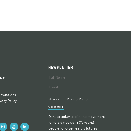
NEWSLETTER
ice
ermissions
Newsletter Privacy Policy
vacy Policy
SUBMIT
Donate today to join the movement
to help empower BC's young
people to forge healthy futures!