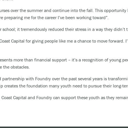
courses over the summer and continue into the fall. This opportunity
re preparing me for the career I’ve been working toward”.
r school; it tremendously reduced their stress in a way they didn’t
 Coast Capital for giving people like me a chance to move forward. 
esents more than financial support – it’s a recognition of young pe
e the obstacles.
 partnership with Foundry over the past several years is transformi
ip creates the foundation many youth need to pursue their long-te
er, Coast Capital and Foundry can support these youth as they rema