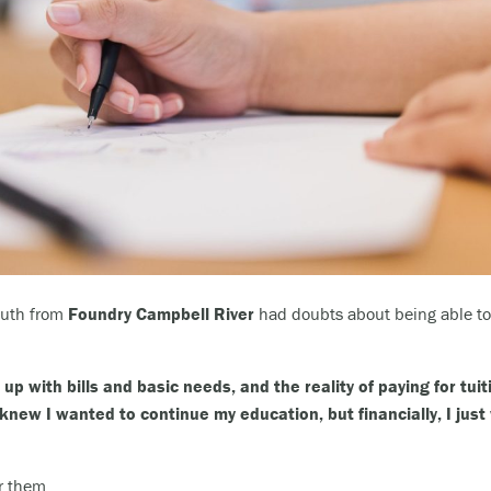
youth from
Foundry Campbell River
had doubts about being able to 
up with bills and basic needs, and the reality of paying for tui
knew I wanted to continue my education, but financially, I just 
r them.