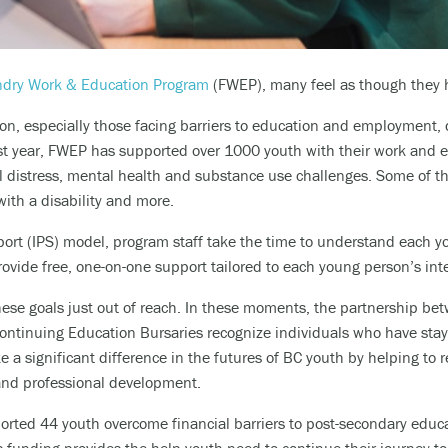
dry Work & Education Program
(FWEP), many feel as though they ha
on, especially those facing barriers to education and employment,
last year, FWEP has supported over 1000 youth with their work and e
l distress, mental health and substance use challenges. Some of th
with a disability and more.
ort (IPS) model,
program staff take the time to understand each y
rovide free
,
one-on-one support tailored to each young person’s inte
hese goals just out of reach. In these moments, t
he partnership be
Continuing Education Bursaries
recognize individuals who have sta
 a significant difference in the futures of BC youth by helping to
 and professional development.
ported 44 youth overcome financial barriers to post-secondary edu