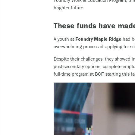
Foundry Work & Education Program, this 
brighter future.
These funds have made 
A youth at
Foundry Maple Ridge
had be
overwhelming process of applying for sch
Despite their challenges, they showed i
post-secondary options, complete employ
full-time program at BCIT starting this fal