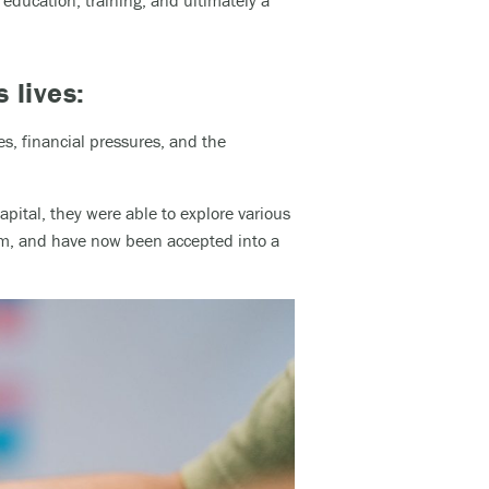
education, training, and ultimately a
s lives:
s, financial pressures, and the
pital, they were able to explore various
ism, and have now been accepted into a