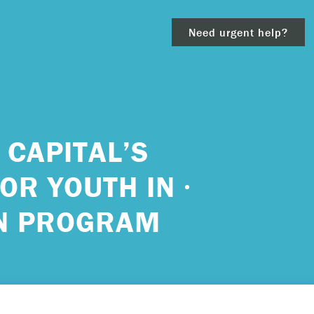
Need urgent help?
clear
 CAPITAL’S
OR YOUTH IN
– 911.
ON PROGRAM
 and/or
ious