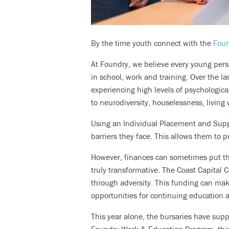
By the time youth connect with the
Foun
At Foundry, we believe every young pers
in school, work and training. Over the 
experiencing high levels of psychologica
to neurodiversity, houselessness, living 
Using an Individual Placement and Supp
barriers they face. This allows them to
p
However, finances can sometimes
put t
truly transformative.
The Coast Capital 
through adversity. This funding can
make
opportunities for continuing education
This year alone, the bursaries have sup