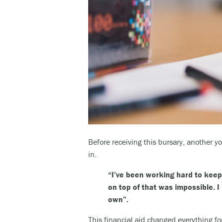
Before receiving this bursary, another 
in.
“I’ve been working hard to keep 
on top of that was impossible. I 
own”.
This financial aid changed everything fo