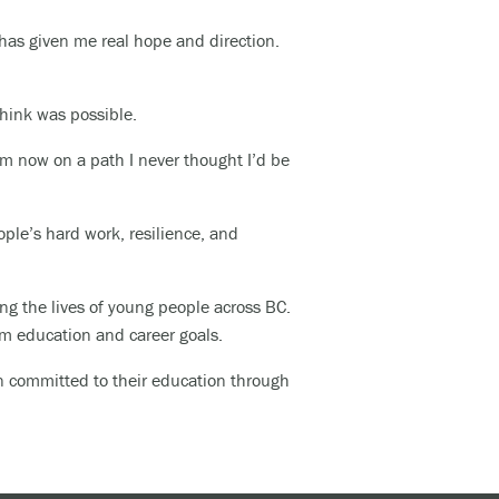
 has given me real hope and direction.
 think was possible.
I’m now on a path I never thought I’d be
ople’s hard work, resilience, and
ng the lives of young people across BC.
rm education and career goals.
in committed to their education through