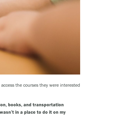
access the courses they were interested
tion, books, and transportation
wasn’t in a place to do it on my