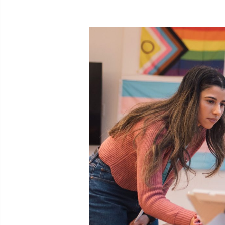
Expe
Taki
You can 
Call
cult
call
SMS
like
For other