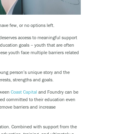
ve few, or no options left.
 deserves access to meaningful support
ducation goals – youth that are often
ese youth face multiple barriers related
oung person’s unique story and the
rests, strengths and goals.
tween
Coast Capital
and Foundry can be
yed committed to their education even
 remove barriers and
increase
cation. Combined with support from the