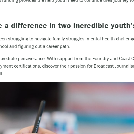
funding provides the help youth need to continue their journey to 
a difference in two incredible youth’
en struggling to navigate family struggles, mental health challenge
ool and figuring out a career path.
ncredible perseverance. With support from the Foundry and Coast Ca
ment certifications, discover their passion for Broadcast Journal
l.