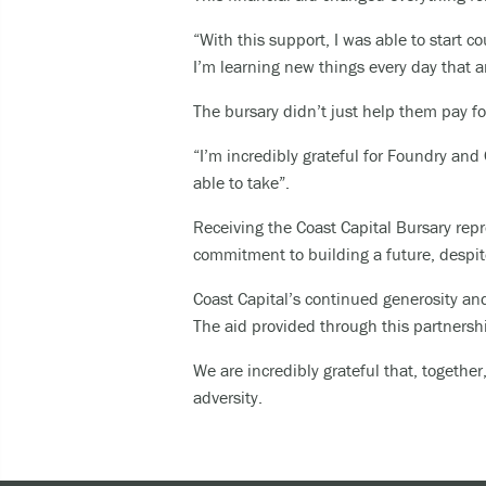
“With this support, I was able to start 
I’m learning new things every day that a
The bursary didn’t just help them pay fo
“I’m incredibly grateful for Foundry and
able to take”.
Receiving the Coast Capital Bursary repr
commitment to building a future, despit
Coast Capital’s continued generosity and
The aid provided through this partnersh
We are incredibly grateful that, togeth
adversity.