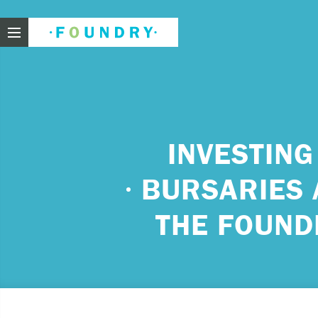
Foundry
Need
INVESTING
BURSARIES 
If you f
These ar
THE FOUND
Thin
Feel
beli
Beco
har