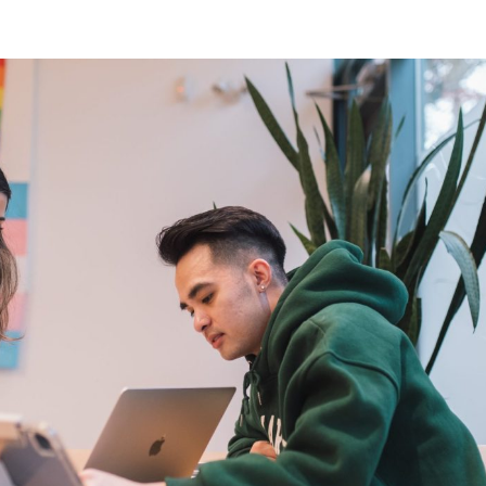
riencing an alcohol or any other drug overdose.
ng a dangerous combination of substances (like medications and a
also
 or text
9-8-8
to have access to 24/7 bilingual, trauma-informe
urally appropriate suicide prevention support.
 the crisis line at
1-800-784-2433
/Text Kids Help Phone by texting CONNECT to 686868, if you 
 to stop the conversation text STOP
 phone, chat or text support options, visit our
Get Support
section.