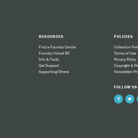
RESOURCES
POLICIES
Find a Foundry Centre
Collection Not
Foundry Virtual BC
Terms of Use
Info & Tools
Privacy Policy
Get Support
Copyright & P
Supporting Others
Newsletter Pri
FOLLOW US