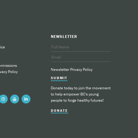
NEWSLETTER
ice
ermissions
Newsletter Privacy Policy
vacy Policy
SUBMIT
Donate today to join the movement
to help empower BC's young
people to forge healthy futures!
DONATE