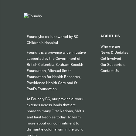
ABOUT US
Foundrybc.ca is powered by BC
Children’s Hospital
Who we are
News & Updates
Foundry is a province wide initiative
Get Involved
supported by the Government of
Our Supporters
British Columbia, Graham Boeckh
Contact Us
Foundation, Michael Smith
Foundation for Health Research,
Providence Health Care and St.
Paul’s Foundation.
At Foundry BC, our provincial work
extends across lands that are
home to many First Nations, Métis
and Inuit Peoples today. To learn
more about our commitment to
dismantle colonialism in the work
we do,