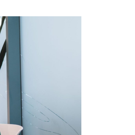
lcohol).
d, and
would