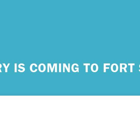
 urgent help?
Y IS COMING TO FORT 
ind yourself in need of immediate help, call Emergency Services 
e examples of situations that you should seek immediate help:
king about ending your life or trying to end your life.
ing scared because you’re experiencing sensations that aren’t real
efs that can’t possibly be true.
ming unable to care for yourself, and it’s putting you at risk of ser
m.