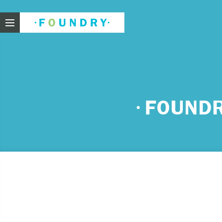
Foundry
Need
FOUNDR
If you f
These ar
Thin
Feel
beli
Beco
har