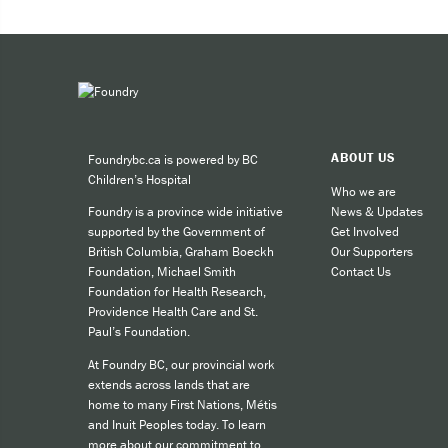
Expe
Taki
You can 
ABOUT US
Foundrybc.ca is powered by BC
Call
Children’s Hospital
cult
Who we are
News & Updates
Foundry is a province wide initiative
call
Get Involved
supported by the Government of
SMS
Our Supporters
British Columbia, Graham Boeckh
Contact Us
Foundation, Michael Smith
like
Foundation for Health Research,
Providence Health Care and St.
Paul’s Foundation.
For other
At Foundry BC, our provincial work
extends across lands that are
home to many First Nations, Métis
and Inuit Peoples today. To learn
more about our commitment to