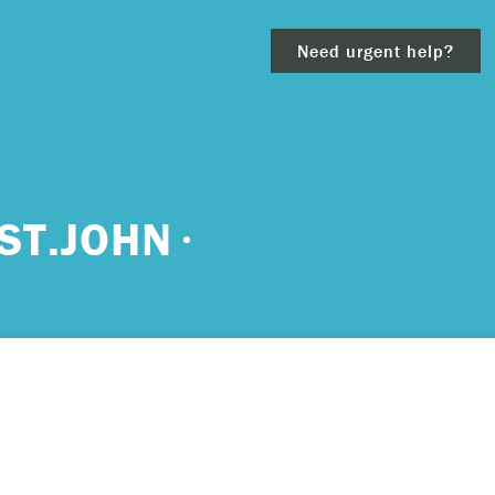
Need urgent help?
clear
ST.JOHN
– 911.
 and/or
ious