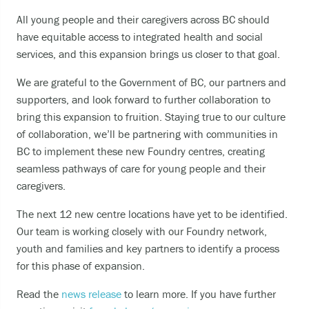
Becoming unable to care for yourself, and it’s
All young people and their caregivers across BC should
putting you at risk of serious harm.
have equitable access to integrated health and social
Experiencing an alcohol or any other drug
services, and this expansion brings us closer to that goal.
overdose.
Taking a dangerous combination of substances
We are grateful to the Government of BC, our partners and
(like medications and alcohol).
supporters, and look forward to further collaboration to
bring this expansion to fruition. Staying true to our culture
of collaboration, we’ll be partnering with communities in
You can also
BC to implement these new Foundry centres, creating
Call or text
9-8-8
to have access to 24/7
seamless pathways of care for young people and their
bilingual, trauma-informed, and culturally
caregivers.
appropriate suicide prevention support.
The next 12 new centre locations have yet to be identified.
call the crisis line at
1-800-784-2433
Our team is working closely with our Foundry network,
SMS/Text Kids Help Phone by texting
youth and families and key partners to identify a process
CONNECT to 686868, if you would like to stop
for this phase of expansion.
the conversation text STOP
Read the
news release
to learn more. If you have further