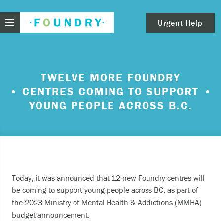
Foundry
Urgent Help
clear
Need urgent help?
TWELVE MORE FOUNDRY
CENTRES COMING TO SUPPORT
If you find yourself in need of immediate help,
call Emergency Services – 911.
YOUNG PEOPLE ACROSS B.C.
These are examples of situations that you should
seek immediate help:
Thinking about ending your life or trying to end
your life.
Today, it was announced that 12 new Foundry centres will
Feeling scared because you’re experiencing
be coming to support young people across BC, as part of
sensations that aren’t real and/or beliefs that
the 2023 Ministry of Mental Health & Addictions (MMHA)
can’t possibly be true.
budget announcement.