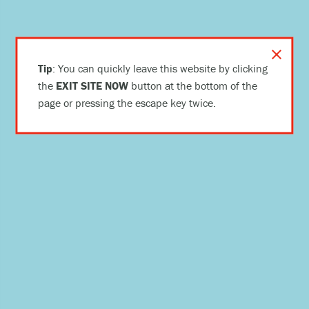
close
Tip
: You can quickly leave this website by clicking
the
EXIT SITE NOW
button at the bottom of the
page or pressing the escape key twice.