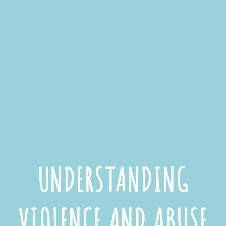
UNDERSTANDING
VIOLENCE AND ABUSE