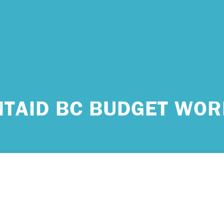
 urgent help?
NTAID BC BUDGET WOR
ind yourself in need of immediate help, call Emergency Services 
e examples of situations that you should seek immediate help:
king about ending your life or trying to end your life.
ing scared because you’re experiencing sensations that aren’t real
efs that can’t possibly be true.
ming unable to care for yourself, and it’s putting you at risk of ser
m.