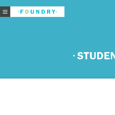
Foundry
Need
STUDE
If you f
These ar
Thin
Feel
beli
Beco
har