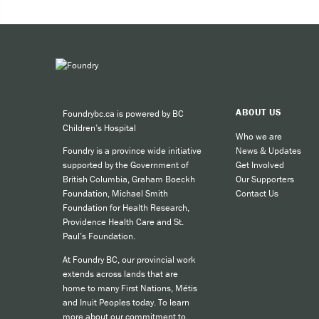
Expe
Taki
You can 
ABOUT US
Foundrybc.ca is powered by BC
Call
Children’s Hospital
cult
Who we are
News & Updates
Foundry is a province wide initiative
call
Get Involved
supported by the Government of
SMS
Our Supporters
British Columbia, Graham Boeckh
Contact Us
Foundation, Michael Smith
like
Foundation for Health Research,
Providence Health Care and St.
Paul’s Foundation.
For other
At Foundry BC, our provincial work
extends across lands that are
home to many First Nations, Métis
and Inuit Peoples today. To learn
more about our commitment to