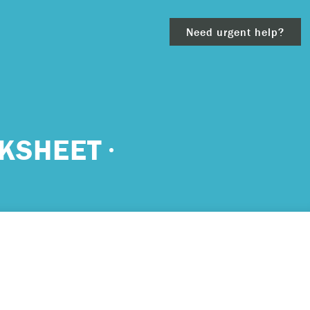
Need urgent help?
clear
KSHEET
– 911.
 and/or
ious