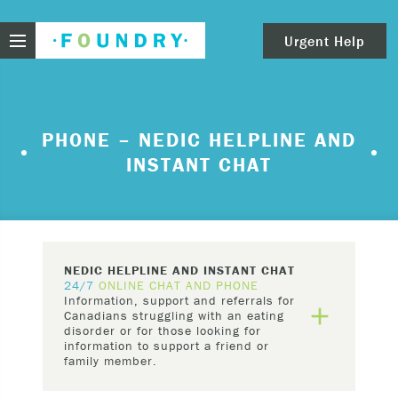
Foundry
Urgent Help
clear
Need urgent help?
PHONE – NEDIC HELPLINE AND
INSTANT CHAT
If you find yourself in need of immediate help,
call Emergency Services – 911.
These are examples of situations that you should
seek immediate help:
NEDIC HELPLINE AND INSTANT CHAT
Thinking about ending your life or trying to end
24/7
ONLINE CHAT AND PHONE
Information, support and referrals for
your life.
add
Canadians struggling with an eating
Feeling scared because you’re experiencing
disorder or for those looking for
information to support a friend or
sensations that aren’t real and/or beliefs that
family member.
can’t possibly be true.
NEDIC
's Helpline and Live Chat are staffed