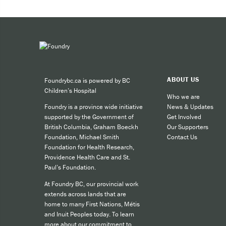
by texting CONNECT to 686868, and c
Expe
would like to stop the conversation
Taki
Phone
,
text message
and messagin
It's safe, private and non-judgmenta
You can 
Read more
about what to expect w
ABOUT US
Foundrybc.ca is powered by BC
Call
Children’s Hospital
cult
Who we are
News & Updates
Foundry is a province wide initiative
call
Get Involved
supported by the Government of
SMS
Our Supporters
British Columbia, Graham Boeckh
Contact Us
Foundation, Michael Smith
like
Foundation for Health Research,
Providence Health Care and St.
Paul’s Foundation.
For other
At Foundry BC, our provincial work
extends across lands that are
home to many First Nations, Métis
and Inuit Peoples today. To learn
more about our commitment to