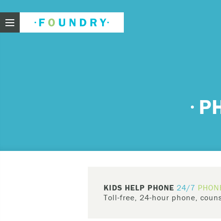
Foundry
Need
P
If you f
These ar
Thin
Feel
KIDS HELP PHONE
24/7
PHON
beli
Toll-free, 24-hour phone, couns
Beco
Kids Help Phone
(
1-800-668-6868
)
har