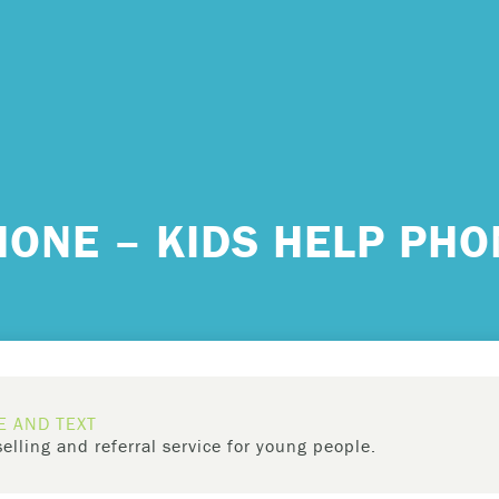
 urgent help?
HONE – KIDS HELP PHO
ind yourself in need of immediate help, call Emergency Services 
e examples of situations that you should seek immediate help:
king about ending your life or trying to end your life.
ing scared because you’re experiencing sensations that aren’t real
E AND TEXT
efs that can’t possibly be true.
elling and referral service for young people.
ming unable to care for yourself, and it’s putting you at risk of ser
has
toll-free, 24-hour phone,
counselling and referral service for 
m.